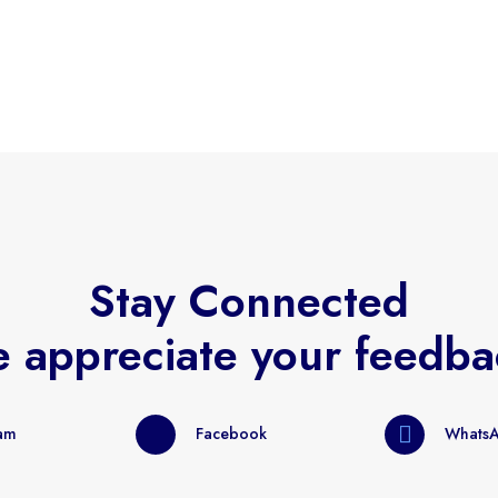
Stay Connected
 appreciate your feedba
ram
Facebook
Whats