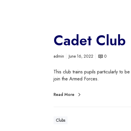
Cadet Club
admin
June 16, 2022
0
This club trains pupils particularly to be
join the Armed Forces.
Read More
Clubs