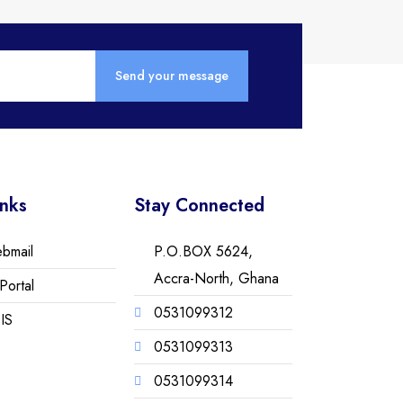
inks
Stay Connected
ebmail
P.O.BOX 5624,
Accra-North, Ghana
Portal
0531099312
IS
0531099313
0531099314