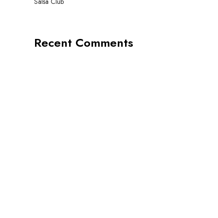
Salsa Club
Recent Comments