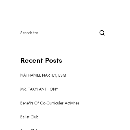
Recent Posts
NATHANIEL NARTEY, ESQ
MR. TAKYI ANTHONY
Benefits Of Co-Curricular Activities
Ballet Club