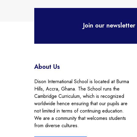
Join our newsletter
About Us
Dison International School is located at Burma
Hills, Accra, Ghana. The School runs the
Cambridge Curriculum, which is recognized
worldwide hence ensuring that our pupils are
not limited in terms of continuing education.
We are a community that welcomes students
from diverse cultures.