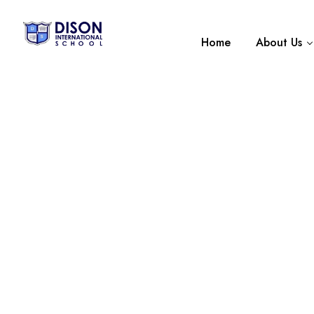
Home
About Us