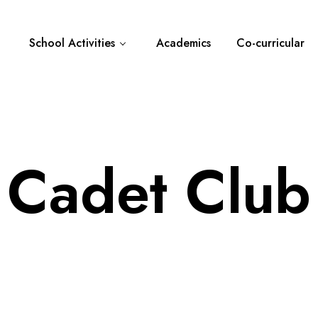
School Activities
Academics
Co-curricular
Cadet Club