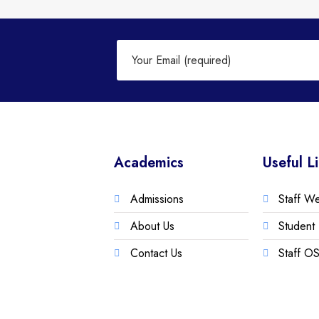
Academics
Useful L
Admissions
Staff W
About Us
Student 
Contact Us
Staff OS