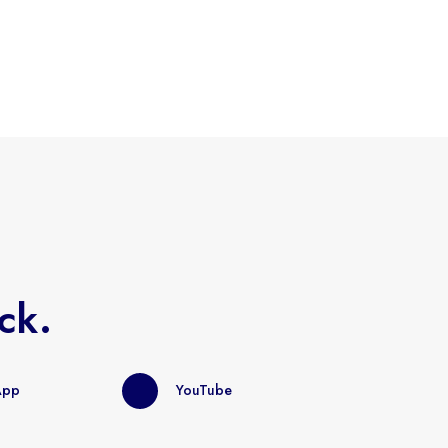
ck.
App
YouTube