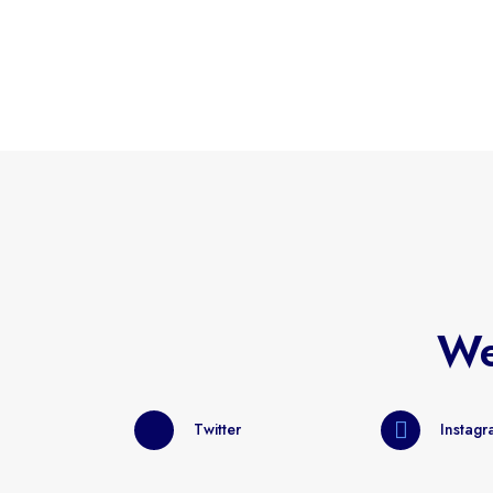
We
Twitter
Instag