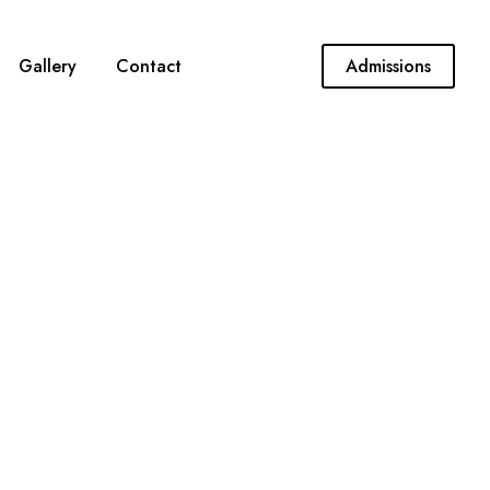
Gallery
Contact
Admissions