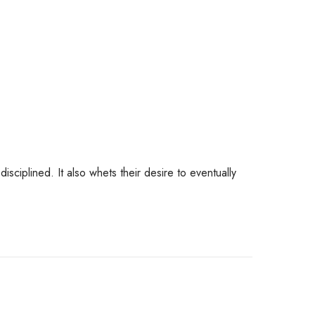
 disciplined. It also whets their desire to eventually