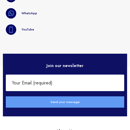
WhatsApp
YouTube
Join our newsletter