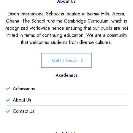
About Us
Dison International School is located at Burma Hills, Accra,
Ghana. The School runs the Cambridge Curriculum, which is
recognized worldwide hence ensuring that our pupils are not
limited in terms of continuing education. We are a community
that welcomes students from diverse cultures.
Get In Touch
Academics
Admissions
About Us
Contact Us