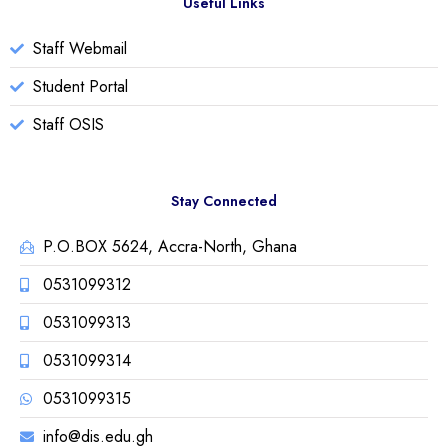
Useful Links
Staff Webmail
Student Portal
Staff OSIS
Stay Connected
P.O.BOX 5624, Accra-North, Ghana
0531099312
0531099313
0531099314
0531099315
info@dis.edu.gh