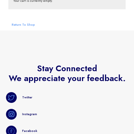
Your cart is currently empty.
Return To Shop
Stay Connected
We appreciate your feedback.
Twitter
Instagram
Facebook